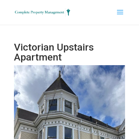
Victorian Upstairs
Apartment