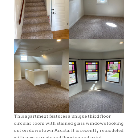
This apartment features a unique third floor
circular room with stained glass windows looking
out on downtown Arcata. It is recently remodeled
with new carpets and flooring and paint