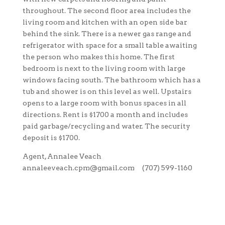
throughout. The second floor area includes the
living room and kitchen with an open side bar
behind the sink. There is a newer gas range and
refrigerator with space for a small table awaiting
the person who makes this home. The first
bedroom is next to the living room with large
windows facing south. The bathroom which has a
tub and shower is on this level as well. Upstairs
opens to a large room with bonus spaces in all
directions. Rent is $1700 a month and includes
paid garbage/recycling and water. The security
deposit is $1700.
Agent, Annalee Veach
annaleeveach.cpm@gmail.com (707) 599-1160