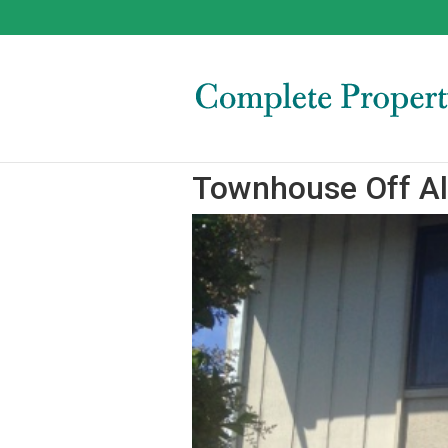
Townhouse Off Al