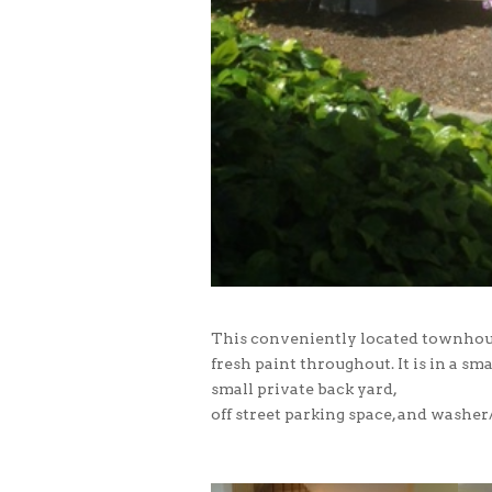
This conveniently located townhou
fresh paint throughout. It is in a 
small private back yard,
off street parking space, and washer