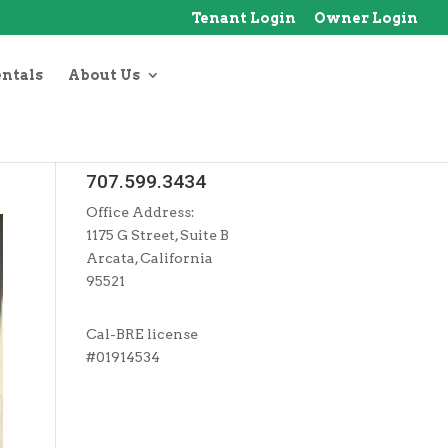
Tenant Login
Owner Login
entals
About Us
707.599.3434
Office Address:
1175 G Street, Suite B
Arcata, California
95521
Cal-BRE license
#01914534