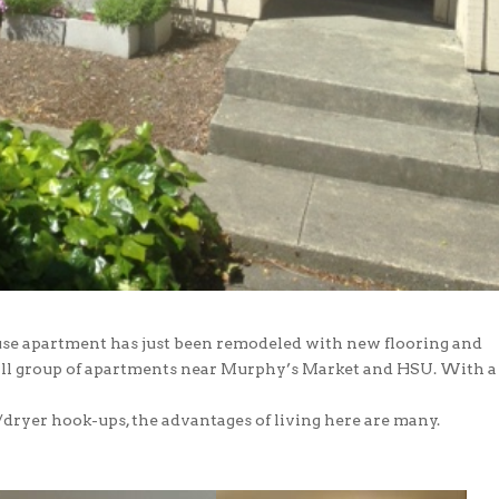
se apartment has just been remodeled with new flooring and
small group of apartments near Murphy’s Market and HSU. With a
/dryer hook-ups, the advantages of living here are many.