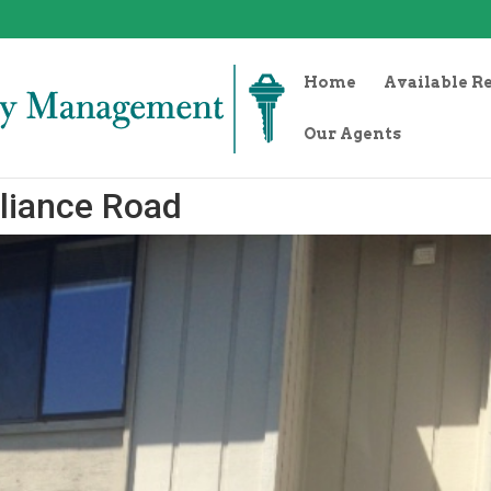
Home
Available R
Our Agents
liance Road