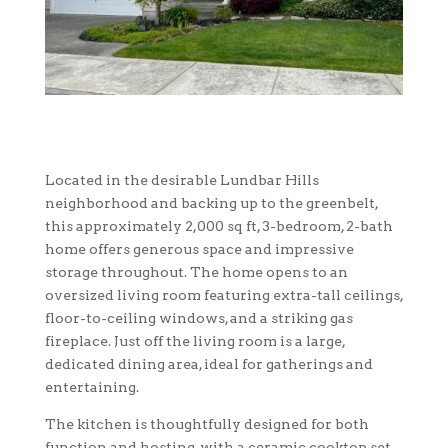
Located in the desirable Lundbar Hills
neighborhood and backing up to the greenbelt,
this approximately 2,000 sq ft, 3-bedroom, 2-bath
home offers generous space and impressive
storage throughout. The home opens to an
oversized living room featuring extra-tall ceilings,
floor-to-ceiling windows, and a striking gas
fireplace. Just off the living room is a large,
dedicated dining area, ideal for gatherings and
entertaining.
The kitchen is thoughtfully designed for both
function and hosting, with a ceramic cooktop set