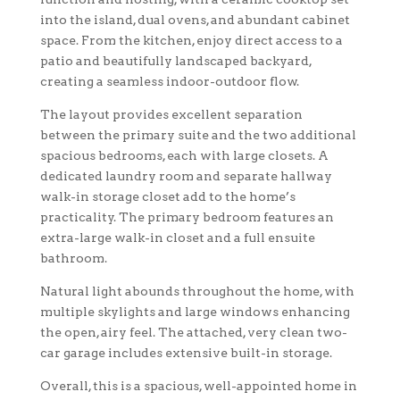
into the island, dual ovens, and abundant cabinet
space. From the kitchen, enjoy direct access to a
patio and beautifully landscaped backyard,
creating a seamless indoor-outdoor flow.
The layout provides excellent separation
between the primary suite and the two additional
spacious bedrooms, each with large closets. A
dedicated laundry room and separate hallway
walk-in storage closet add to the home’s
practicality. The primary bedroom features an
extra-large walk-in closet and a full ensuite
bathroom.
Natural light abounds throughout the home, with
multiple skylights and large windows enhancing
the open, airy feel. The attached, very clean two-
car garage includes extensive built-in storage.
Overall, this is a spacious, well-appointed home in