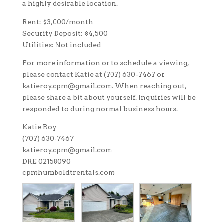
a highly desirable location.
Rent: $3,000/month
Security Deposit: $4,500
Utilities: Not included
For more information or to schedule a viewing,
please contact Katie at (707) 630-7467 or
katieroy.cpm@gmail.com. When reaching out,
please share a bit about yourself. Inquiries will be
responded to during normal business hours.
Katie Roy
(707) 630-7467
katieroy.cpm@gmail.com
DRE 02158090
cpmhumboldtrentals.com