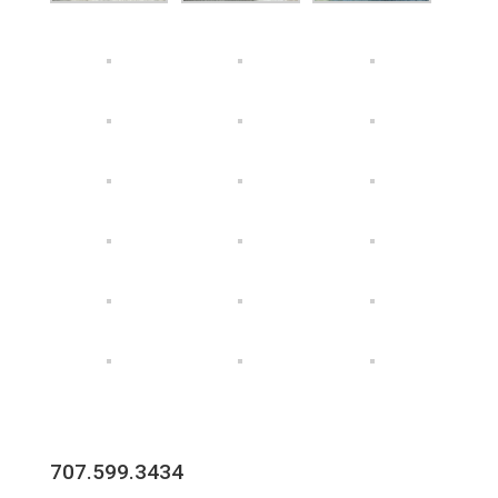
707.599.3434