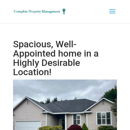
Spacious, Well-
Appointed home in a
Highly Desirable
Location!