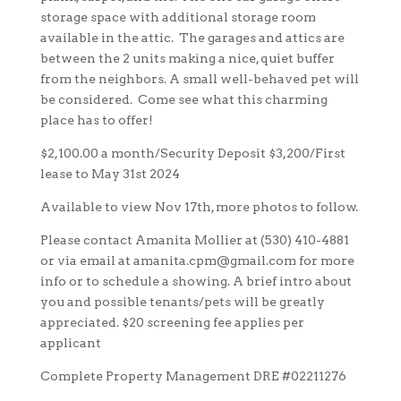
storage space with additional storage room
available in the attic. The garages and attics are
between the 2 units making a nice, quiet buffer
from the neighbors. A small well-behaved pet will
be considered. Come see what this charming
place has to offer!
$2,100.00 a month/Security Deposit $3,200/First
lease to May 31st 2024
Available to view Nov 17th, more photos to follow.
Please contact Amanita Mollier at (530) 410-4881
or via email at amanita.cpm@gmail.com for more
info or to schedule a showing. A brief intro about
you and possible tenants/pets will be greatly
appreciated. $20 screening fee applies per
applicant
Complete Property Management DRE #02211276