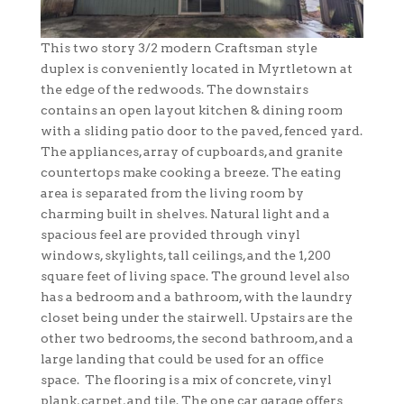
This two story 3/2 modern Craftsman style
duplex is conveniently located in Myrtletown at
the edge of the redwoods. The downstairs
contains an open layout kitchen & dining room
with a sliding patio door to the paved, fenced yard.
The appliances, array of cupboards, and granite
countertops make cooking a breeze. The eating
area is separated from the living room by
charming built in shelves. Natural light and a
spacious feel are provided through vinyl
windows, skylights, tall ceilings, and the 1,200
square feet of living space. The ground level also
has a bedroom and a bathroom, with the laundry
closet being under the stairwell. Upstairs are the
other two bedrooms, the second bathroom, and a
large landing that could be used for an office
space. The flooring is a mix of concrete, vinyl
plank, carpet, and tile. The one car garage offers