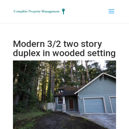
Modern 3/2 two story
duplex in wooded setting