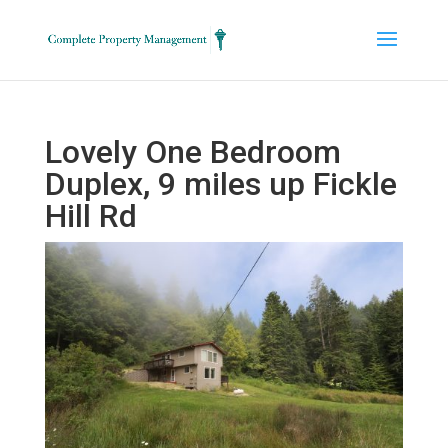
Lovely One Bedroom
Duplex, 9 miles up Fickle
Hill Rd