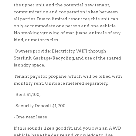
the upper unit, and the potential new tenant,
communication and cooperation is key between
all parties. Due to limited resources, this unit can
only accommodate one person and one vehicle.
No smoking/growing of marijuana, animals of any
kind, or motorcycles.
Owners provide:
Electricity, WIFI through
Starlink, Garbage/Recycling, and use of the shared
laundry space.
Tenant pays for propane, which will be billed with
monthly rent. Units are metered separately.
-Rent $1,100,
-Security Deposit $1,700
-One year lease
If this sounds like a good fit, and you own an AWD
vehicle, have the desire and knowledge to live