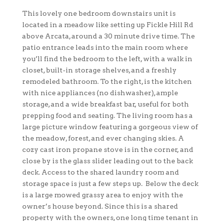
This lovely one bedroom downstairs unit is
located in a meadow like setting up Fickle Hill Rd
above Arcata, around a 30 minute drive time. The
patio entrance leads into the main room where
you’ll find the bedroom to the left, with a walk in
closet, built-in storage shelves, and a freshly
remodeled bathroom. To the right, is the kitchen
with nice appliances (no dishwasher), ample
storage, and a wide breakfast bar, useful for both
prepping food and seating. The living room has a
large picture window featuring a gorgeous view of
the meadow, forest, and ever changing skies. A
cozy cast iron propane stove is in the corner, and
close by is the glass slider leading out to the back
deck. Access to the shared laundry room and
storage space is just a few steps up. Below the deck
is a large mowed grassy area to enjoy with the
owner’s house beyond. Since this is a shared
property with the owners, one long time tenant in