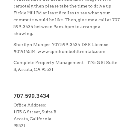
remotely, then please take the time to drive up
Fickle Hill Rd at least 8 miles to see what your
commute would be like. Then, give me a call at 707
599-3434 between 9am-6pm to arrange a
showing.
Sherilyn Munger 707 599-3434 DRE License
#01914534 www.cpmhumboldtrentals.com
Complete Property Management 1175 G St Suite
B, Arcata, CA 95521
707.599.3434
Office Address:
1175 G Street, Suite B
Arcata, California
95521