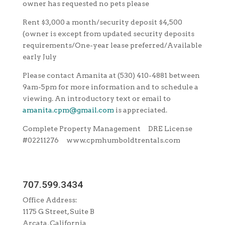
owner has requested no pets please
Rent $3,000 a month/security deposit $4,500
(owner is except from updated security deposits
requirements/One-year lease preferred/Available
early July
Please contact Amanita at (530) 410-4881 between
9am-5pm for more information and to schedule a
viewing. An introductory text or email to
amanita.cpm@gmail.com
is appreciated.
Complete Property Management DRE License
#02211276 www.cpmhumboldtrentals.com
707.599.3434
Office Address:
1175 G Street, Suite B
Arcata, California