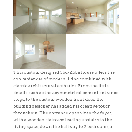
This custom designed 3bd/2.5ba house offers the
conveniences of modern living combined with
classic architectural esthetics. From the little
details such as the asymmetrical cement entrance
steps, to the custom wooden front door, the
building designer has added his creative touch
throughout. The entrance opens into the foyer,
with a wooden staircase leading upstairs to the
living space, down the hallway to 2 bedrooms, a