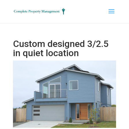
Custom designed 3/2.5
in quiet location