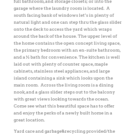
full bathroom, and storage closets; or into the
garage where the laundry room is located. A
south facing bank of windows let’s in plenty of
natural light and one can step thru the glass slider
onto the deck to access the yard which wraps
around the back of the house. The upper level of
the home contains the open concept living space,
the primary bedroom with an en-suite bathroom,
and a ½ bath for convenience. The kitchen is well
laid out with plenty of counter space, maple
cabinets, stainless steel appliances, and large
island containing a sink which looks upon the
main room. Across the living room is a dining
nook, and a glass slider steps out to the balcony
with great views looking towards the ocean.
Come see what this beautiful space has to offer
and enjoy the perks of a newly built home in a
great location.
Yard care and garbage&recycling provided/the