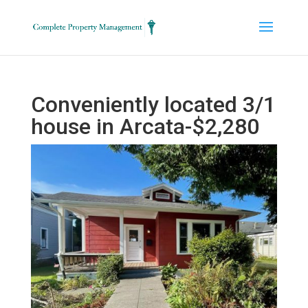
Conveniently located 3/1
house in Arcata-$2,280