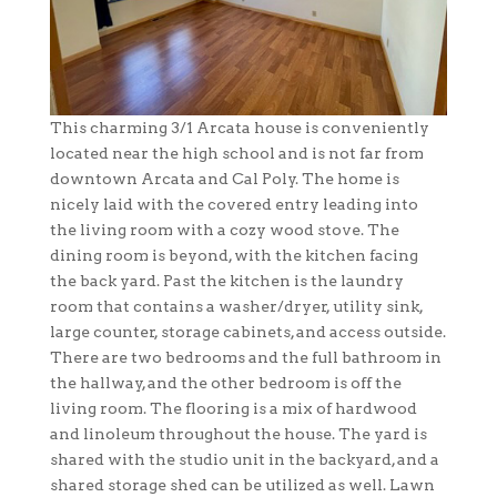
This charming 3/1 Arcata house is conveniently
located near the high school and is not far from
downtown Arcata and Cal Poly. The home is
nicely laid with the covered entry leading into
the living room with a cozy wood stove. The
dining room is beyond, with the kitchen facing
the back yard. Past the kitchen is the laundry
room that contains a washer/dryer, utility sink,
large counter, storage cabinets, and access outside.
There are two bedrooms and the full bathroom in
the hallway, and the other bedroom is off the
living room. The flooring is a mix of hardwood
and linoleum throughout the house. The yard is
shared with the studio unit in the backyard, and a
shared storage shed can be utilized as well. Lawn