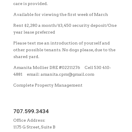
care is provided.
Available for viewing the first week of March
Rent $2,280 a month/$3,450 security deposit/One
year lease preferred
Please text me an introduction of yourself and
other possible tenants. No dogs please, due to the
shared yard.
Amanita Mollier DRE #02211276 Cell 530 410-
4881 email: amanita.cpm@gmail.com
Complete Property Management
707.599.3434
Office Address:
1175 G Street, Suite B