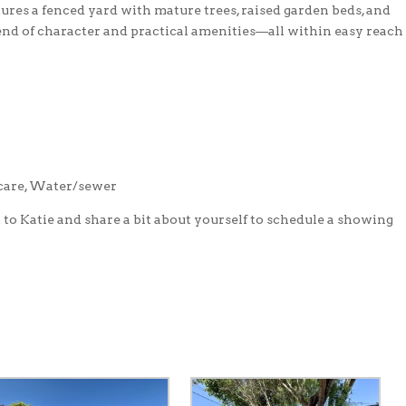
res a fenced yard with mature trees, raised garden beds, and
end of character and practical amenities—all within easy reach
 care, Water/sewer
t to Katie and share a bit about yourself to schedule a showing