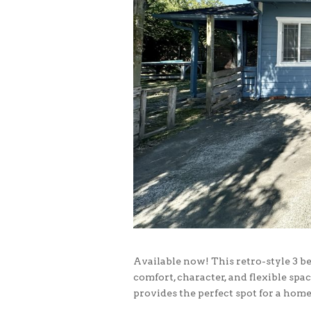
Available now! This retro-style 3 b
comfort, character, and flexible spac
provides the perfect spot for a home 