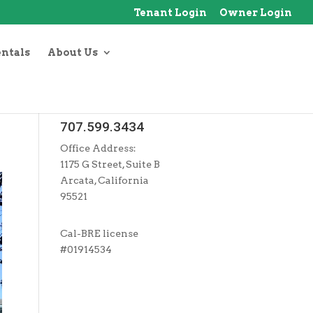
Tenant Login
Owner Login
entals
About Us
707.599.3434
Office Address:
1175 G Street, Suite B
Arcata, California
95521
Cal-BRE license
#01914534