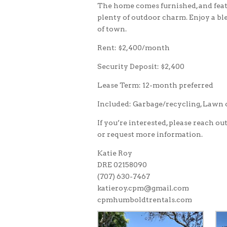
The home comes furnished, and featu
plenty of outdoor charm. Enjoy a bl
of town.
Rent: $2,400/month
Security Deposit: $2,400
Lease Term: 12-month preferred
Included: Garbage/recycling, Lawn
If you’re interested, please reach ou
or request more information.
Katie Roy
DRE 02158090
(707) 630-7467
katieroy.cpm@gmail.com
cpmhumboldtrentals.com