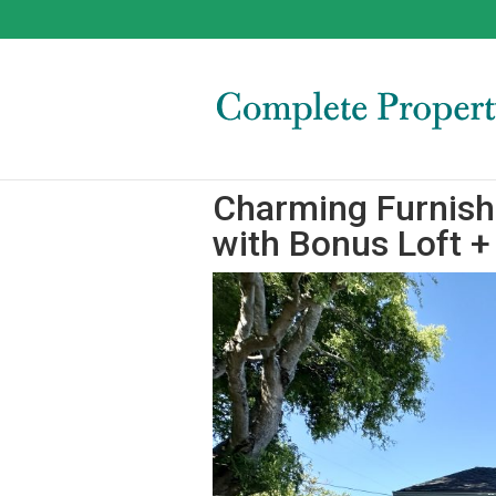
Charming Furnis
with Bonus Loft 