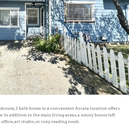
edroom, 2 bath home in a convenient Arcata location offers
e. In addition to the main living areas, a sunny bonus loft
office, art studio, or cozy reading nook.