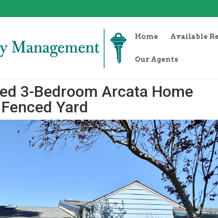
Home
Available R
Our Agents
hed 3-Bedroom Arcata Home
+ Fenced Yard