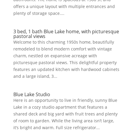
offers a unique layout with multiple entrances and
plenty of storage space....
3 bed, 1 bath Blue Lake home, with picturesque
pastoral views
Welcome to this charming 1950s home, beautifully
remodeled to blend modern comfort with vintage
charm, nestled on expansive acreage with
picturesque pastoral views. This delightful property
features an updated kitchen with hardwood cabinets
and a large island, 3...
Blue Lake Studio
Here is an opportunity to live in friendly, sunny Blue
Lake in a cozy studio apartment that features a
shared deck and big yard with fruit trees and plenty
of room to garden. While the living area isn’t large,
it’s bright and warm. Full size refrigerator...