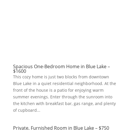
Spacious One-Bedroom Home in Blue Lake –
$1600
This cozy home is just two blocks from downtown
Blue Lake in a quiet residential neighborhood. At the
front of the house is a patio for enjoying warm
summer evenings. Enter through the sunroom into
the kitchen with breakfast bar, gas range, and plenty
of cupboard...
Private, Furnished Room in Blue Lake – $750