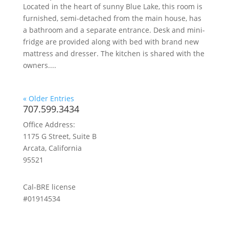
Located in the heart of sunny Blue Lake, this room is
furnished, semi-detached from the main house, has
a bathroom and a separate entrance. Desk and mini-
fridge are provided along with bed with brand new
mattress and dresser. The kitchen is shared with the
owners....
« Older Entries
707.599.3434
Office Address:
1175 G Street, Suite B
Arcata, California
95521
Cal-BRE license
#01914534