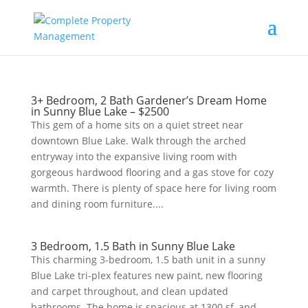
3+ Bedroom, 2 Bath Gardener’s Dream Home
in Sunny Blue Lake – $2500
This gem of a home sits on a quiet street near
downtown Blue Lake. Walk through the arched
entryway into the expansive living room with
gorgeous hardwood flooring and a gas stove for cozy
warmth. There is plenty of space here for living room
and dining room furniture....
3 Bedroom, 1.5 Bath in Sunny Blue Lake
This charming 3-bedroom, 1.5 bath unit in a sunny
Blue Lake tri-plex features new paint, new flooring
and carpet throughout, and clean updated
bathrooms. The home is spacious at 1300 sf, and