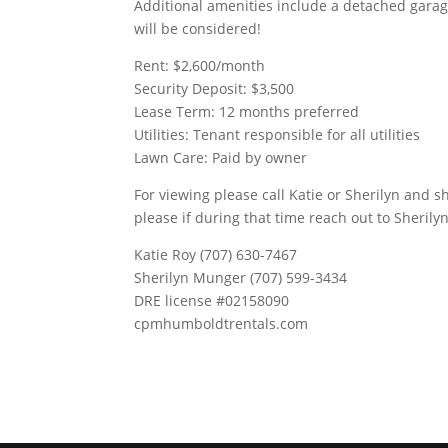
Additional amenities include a detached gara
will be considered!
Rent: $2,600/month
Security Deposit: $3,500
Lease Term: 12 months preferred
Utilities: Tenant responsible for all utilities
Lawn Care: Paid by owner
For viewing please call Katie or Sherilyn and sh
please if during that time reach out to Sherilyn
Katie Roy (707) 630-7467
Sherilyn Munger (707) 599-3434
DRE license #02158090
cpmhumboldtrentals.com