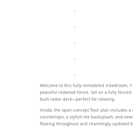
Welcome to this fully remodeled 3-bedroom, 1-
peaceful redwood forest. Set on a fully fenced
built cedar deck—perfect for relaxing.
Inside, the open-concept floor plan includes a
countertops, a stylish tile backsplash, and n
flooring throughout and charmingly updated b