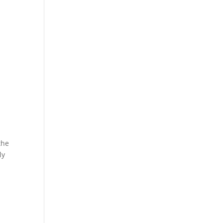
the
ly