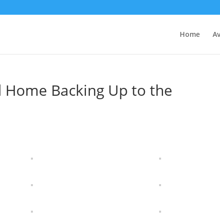
Home
Av
d Home Backing Up to the