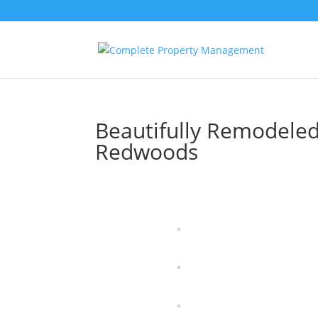
Beautifully Remodele
Redwoods