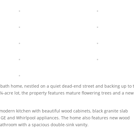
bath home, nestled on a quiet dead-end street and backing up to 
 ¼-acre lot, the property features mature flowering trees and a new
 modern kitchen with beautiful wood cabinets, black granite slab
ew GE and Whirlpool appliances. The home also features new wood
athroom with a spacious double-sink vanity.