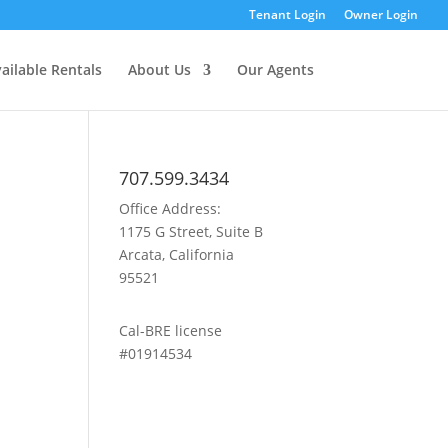
Tenant Login
Owner Login
ailable Rentals
About Us
Our Agents
707.599.3434
Office Address:
1175 G Street, Suite B
Arcata, California
95521
Cal-BRE license
#01914534