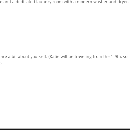
ge and a dedicated laundry room with a modern washer and dryer.
are a bit about yourself. (Katie will be traveling from the 1-9th, so
)