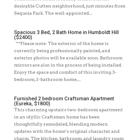
desirable Cutten neighborhood, just minutes from
Sequoia Park. The well-appointed...
Spacious 3 Bed, 2 Bath Home in Humboldt Hill
($2400)
**Please note: The exterior of the home is
currently being professionally painted, and
exterior photos will be available soon. Bathroom
mirrors are also in the process of being installed.
Enjoy the space and comfort of this inviting 3-
bedroom, 2-bathroom home,...
Furnished 2 bedroom Craftsman Apartment
(Eureka, $1800)
This charming upstairs two-bedroom apartment
in an idyllic Craftsman home has been
thoughtfully remodeled, blending modern
updates with the home’s original character and
charm. The kitchen, bathroom, and laundry room