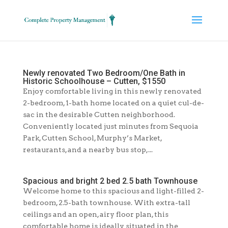
Newly renovated Two Bedroom/One Bath in
Historic Schoolhouse – Cutten, $1550
Enjoy comfortable living in this newly renovated
2-bedroom, 1-bath home located on a quiet cul-de-
sac in the desirable Cutten neighborhood.
Conveniently located just minutes from Sequoia
Park, Cutten School, Murphy’s Market,
restaurants, and a nearby bus stop,...
Spacious and bright 2 bed 2.5 bath Townhouse
Welcome home to this spacious and light-filled 2-
bedroom, 2.5-bath townhouse. With extra-tall
ceilings and an open, airy floor plan, this
comfortable home is ideally situated in the