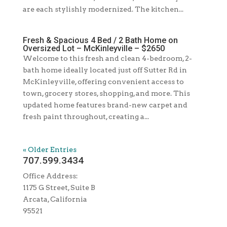
are each stylishly modernized. The kitchen...
Fresh & Spacious 4 Bed / 2 Bath Home on
Oversized Lot – McKinleyville – $2650
Welcome to this fresh and clean 4-bedroom, 2-
bath home ideally located just off Sutter Rd in
McKinleyville, offering convenient access to
town, grocery stores, shopping, and more. This
updated home features brand-new carpet and
fresh paint throughout, creating a...
« Older Entries
707.599.3434
Office Address:
1175 G Street, Suite B
Arcata, California
95521