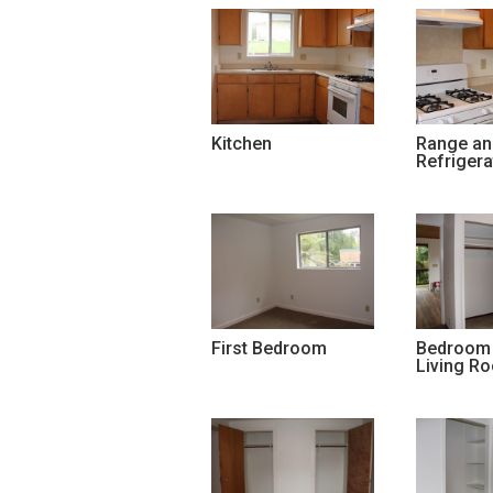
Kitchen
Range an
Refrigera
First Bedroom
Bedroom 
Living R