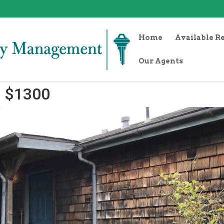
Home
Available R
Our Agents
1 $1300