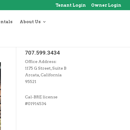
Tenant Login
Owner Login
entals
About Us
707.599.3434
Office Address:
1175 G Street, Suite B
Arcata, California
95521
Cal-BRE license
#01914534