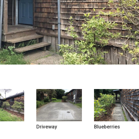
Driveway
Blueberries