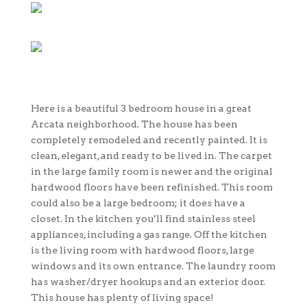
Here is a beautiful 3 bedroom house in a great
Arcata neighborhood. The house has been
completely remodeled and recently painted. It is
clean, elegant, and ready to be lived in. The carpet
in the large family room is newer and the original
hardwood floors have been refinished. This room
could also be a large bedroom; it does have a
closet. In the kitchen you’ll find stainless steel
appliances, including a gas range. Off the kitchen
is the living room with hardwood floors, large
windows and its own entrance. The laundry room
has washer/dryer hookups and an exterior door.
This house has plenty of living space!