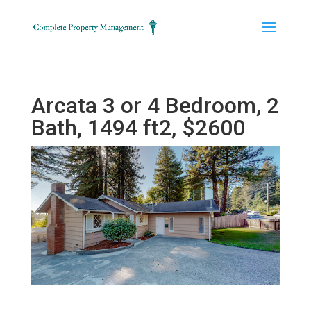
Arcata 3 or 4 Bedroom, 2
Bath, 1494 ft2, $2600