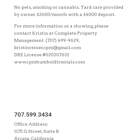
No pets, smoking or cannabis. Yard care provided
by owner. $2600/month with a $4000 deposit.
For more information or a showing, please
contact Kristin at Complete Property
Management. (707) 499-9629,
kristinreiner.cpm@gmail.com
DRE License #020207632
www.cpmhumboldtrentals.com
707.599.3434
Office Address:
1175 G Street, Suite B
Arcata, California