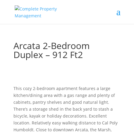
Arcata 2-Bedroom
Duplex – 912 Ft2
This cozy 2-bedroom apartment features a large
kitchen/dining area with a gas range and plenty of
cabinets, pantry shelves and good natural light.
There’s a storage shed in the back yard to stash a
bicycle, kayak or holiday decorations. Excellent
location. Relatively easy walking distance to Cal Poly
Humboldt. Close to downtown Arcata, the Marsh,