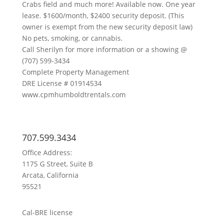
Crabs field and much more! Available now. One year
lease. $1600/month, $2400 security deposit. (This
owner is exempt from the new security deposit law)
No pets, smoking, or cannabis.
Call Sherilyn for more information or a showing @
(707) 599-3434
Complete Property Management
DRE License # 01914534
www.cpmhumboldtrentals.com
707.599.3434
Office Address:
1175 G Street, Suite B
Arcata, California
95521
Cal-BRE license