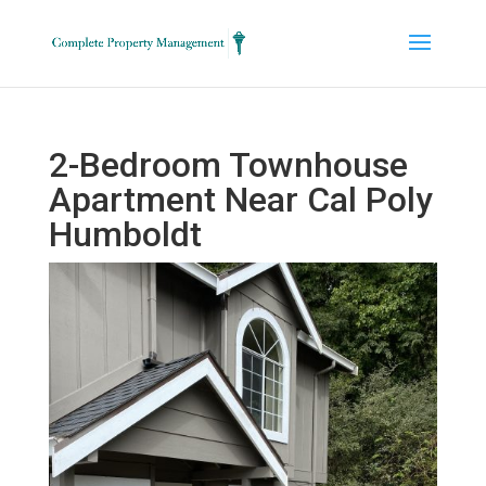
2-Bedroom Townhouse
Apartment Near Cal Poly
Humboldt