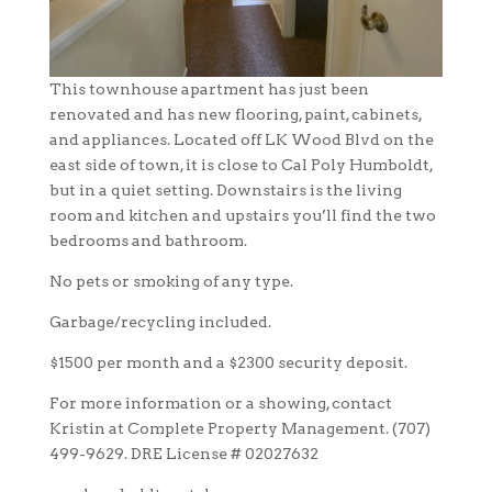
This townhouse apartment has just been
renovated and has new flooring, paint, cabinets,
and appliances. Located off LK Wood Blvd on the
east side of town, it is close to Cal Poly Humboldt,
but in a quiet setting. Downstairs is the living
room and kitchen and upstairs you’ll find the two
bedrooms and bathroom.
No pets or smoking of any type.
Garbage/recycling included.
$1500 per month and a $2300 security deposit.
For more information or a showing, contact
Kristin at Complete Property Management. (707)
499-9629. DRE License # 02027632