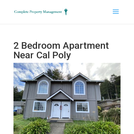
2 Bedroom Apartment
Near Cal Poly