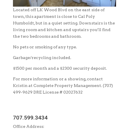
Located off LK Wood Blvd on the east side of
town, this apartment is close to Cal Poly
Humboldt, but in a quiet setting. Downstairs is the
living room and kitchen and upstairs you’ll find
the two bedrooms and bathroom.
No pets or smoking of any type.
Garbage/recycling included.
$1500 per month and a $2300 security deposit.
For more information or a showing, contact
Kristin at Complete Property Management. (707)
499-9629 DRE License # 02027632
707.599.3434
Office Address: