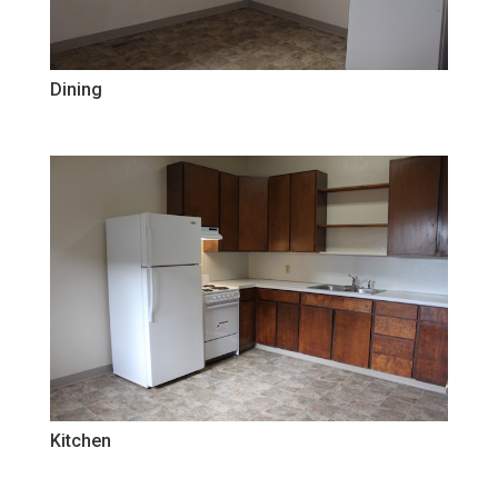
Dining
Kitchen