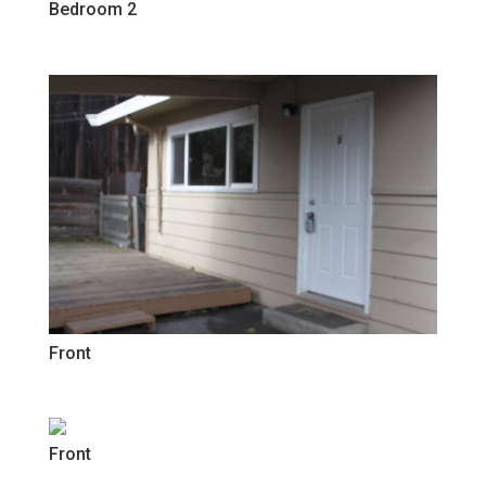
Bedroom 2
Front
Front