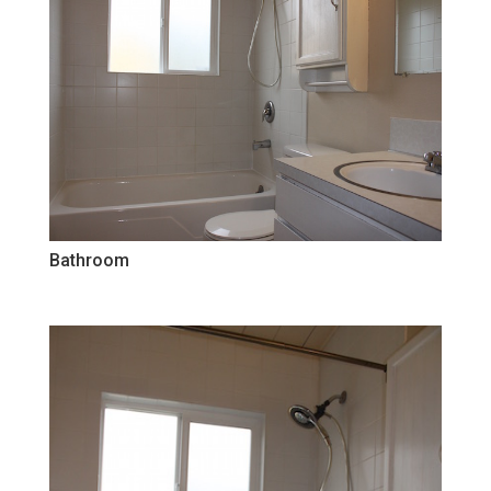
Bathroom