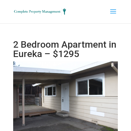
2 Bedroom Apartment in
Eureka – $1295