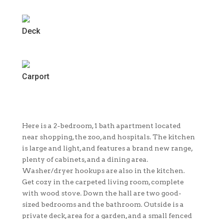
Deck
Carport
Here is a 2-bedroom, 1 bath apartment located
near shopping, the zoo, and hospitals. The kitchen
is large and light, and features a brand new range,
plenty of cabinets, and a dining area.
Washer/dryer hookups are also in the kitchen.
Get cozy in the carpeted living room, complete
with wood stove. Down the hall are two good-
sized bedrooms and the bathroom. Outside is a
private deck, area for a garden, and a small fenced