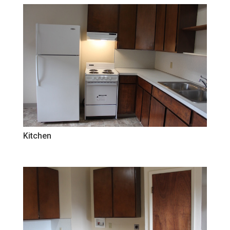
Kitchen