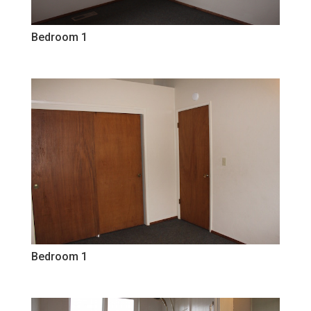
Bedroom 1
Bedroom 1