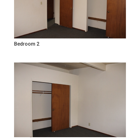
Bedroom 2