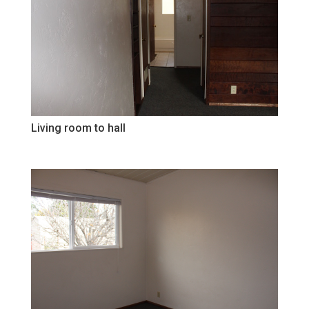
Living room to hall