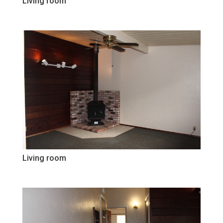
Living room
Living room