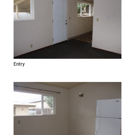
Entry