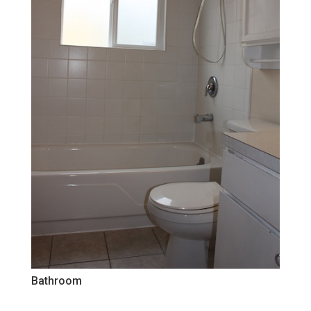
Bathroom