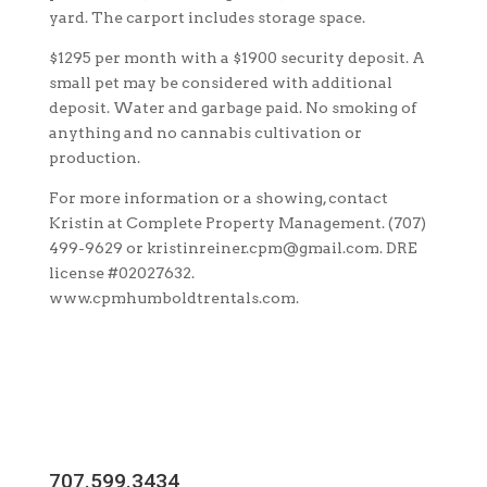
yard. The carport includes storage space.
$1295 per month with a $1900 security deposit. A
small pet may be considered with additional
deposit. Water and garbage paid. No smoking of
anything and no cannabis cultivation or
production.
For more information or a showing, contact
Kristin at Complete Property Management. (707)
499-9629 or kristinreiner.cpm@gmail.com. DRE
license #02027632.
www.cpmhumboldtrentals.com.
707.599.3434