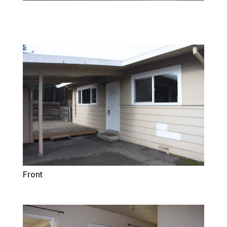
Front