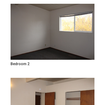
Bedroom 2