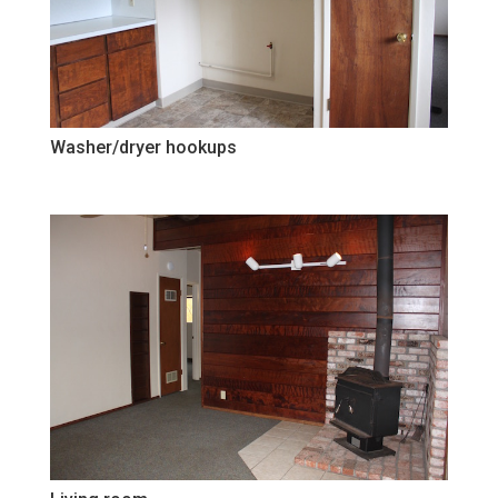
Washer/dryer hookups