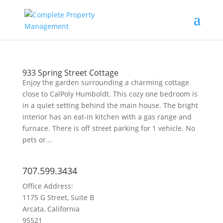
933 Spring Street Cottage
Enjoy the garden surrounding a charming cottage
close to CalPoly Humboldt. This cozy one bedroom is
in a quiet setting behind the main house. The bright
interior has an eat-in kitchen with a gas range and
furnace. There is off street parking for 1 vehicle. No
pets or...
707.599.3434
Office Address:
1175 G Street, Suite B
Arcata, California
95521