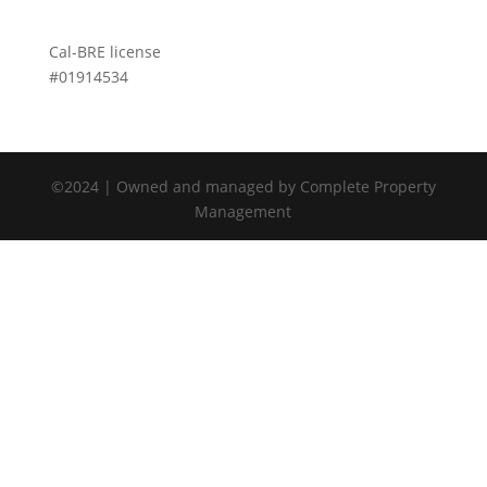
Cal-BRE license
#01914534
©2024 | Owned and managed by Complete Property
Management