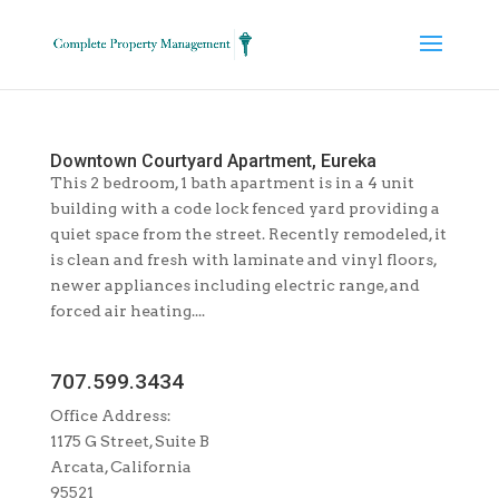
Downtown Courtyard Apartment, Eureka
This 2 bedroom, 1 bath apartment is in a 4 unit
building with a code lock fenced yard providing a
quiet space from the street. Recently remodeled, it
is clean and fresh with laminate and vinyl floors,
newer appliances including electric range, and
forced air heating....
707.599.3434
Office Address:
1175 G Street, Suite B
Arcata, California
95521