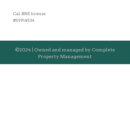
Cal-BRE license
#01914534
©2024 | Owned and managed by Complete
Property Management