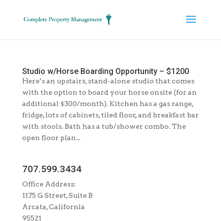
Studio w/Horse Boarding Opportunity – $1200
Here’s an upstairs, stand-alone studio that comes
with the option to board your horse onsite (for an
additional $300/month). Kitchen has a gas range,
fridge, lots of cabinets, tiled floor, and breakfast bar
with stools. Bath has a tub/shower combo. The
open floor plan...
707.599.3434
Office Address:
1175 G Street, Suite B
Arcata, California
95521