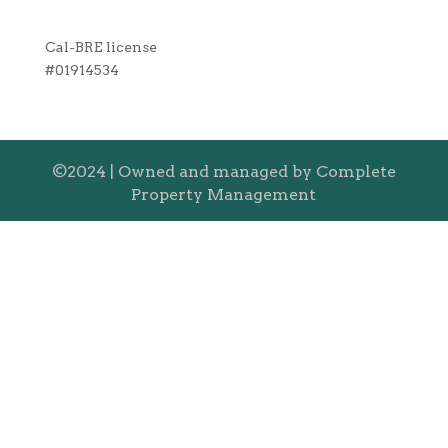
Cal-BRE license
#01914534
©2024 | Owned and managed by Complete
Property Management