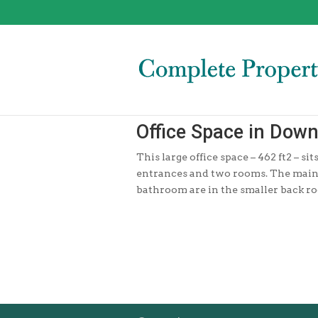
Office Space in Dow
This large office space – 462 ft2 – s
entrances and two rooms. The main e
bathroom are in the smaller back r