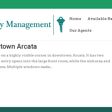
Home
Available R
Our Agents
ntown Arcata
its on a highly visible corner in downtown Arcata. It has two
ntry opens into the large front room, while the sink area and
oom. Multiple windows make...