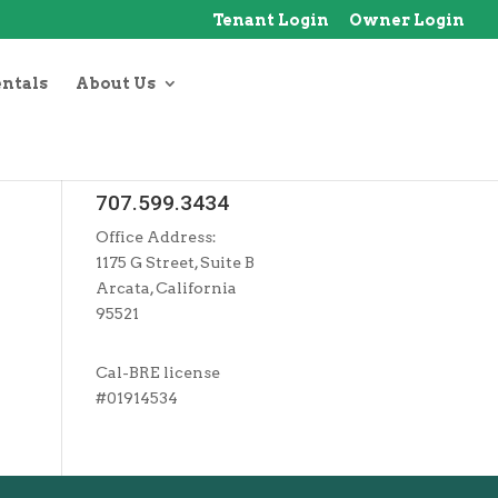
Tenant Login
Owner Login
entals
About Us
707.599.3434
Office Address:
1175 G Street, Suite B
Arcata, California
95521
Cal-BRE license
#01914534