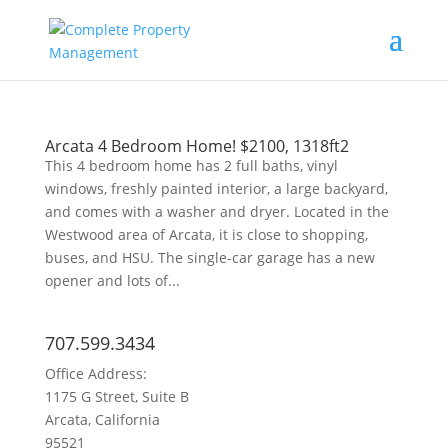
Arcata 4 Bedroom Home! $2100, 1318ft2
This 4 bedroom home has 2 full baths, vinyl
windows, freshly painted interior, a large backyard,
and comes with a washer and dryer. Located in the
Westwood area of Arcata, it is close to shopping,
buses, and HSU. The single-car garage has a new
opener and lots of...
707.599.3434
Office Address:
1175 G Street, Suite B
Arcata, California
95521