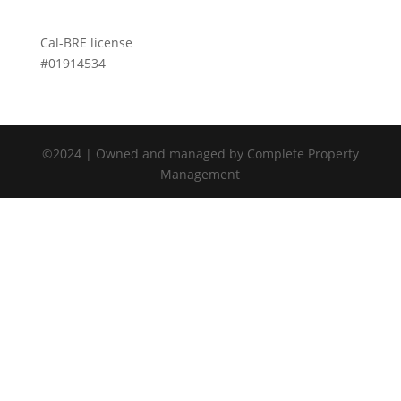
Cal-BRE license
#01914534
©2024 | Owned and managed by Complete Property
Management