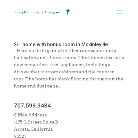
2/1 home with bonus room in Mckinleyille
Here’s a little gem with 2 bedrooms, one and a
half baths, and a bonus room. The kitchen features
newer stainless steel appliances, including a
dishwasher; custom cabinets and tile counter
tops. The home has plank flooring throughout the
home and dual pane...
707.599.3434
Office Address:
1175 G Street, Suite B
Arcata, California
95521