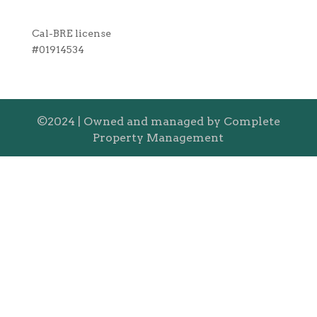
Cal-BRE license
#01914534
©2024 | Owned and managed by Complete
Property Management