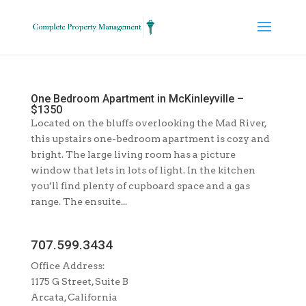
One Bedroom Apartment in McKinleyville –
$1350
Located on the bluffs overlooking the Mad River,
this upstairs one-bedroom apartment is cozy and
bright. The large living room has a picture
window that lets in lots of light. In the kitchen
you’ll find plenty of cupboard space and a gas
range. The ensuite...
707.599.3434
Office Address:
1175 G Street, Suite B
Arcata, California