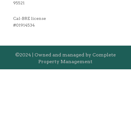
95521
Cal-BRE license
#01914534
©2024 | Owned and managed by Complete
Property Management