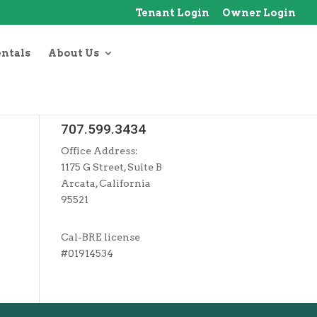
Tenant Login
Owner Login
entals
About Us
707.599.3434
Office Address:
1175 G Street, Suite B
Arcata, California
95521
Cal-BRE license
#01914534