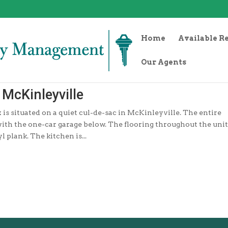
Home
Available R
Our Agents
McKinleyville
s situated on a quiet cul-de-sac in McKinleyville. The entire
 with the one-car garage below. The flooring throughout the unit
 plank. The kitchen is...