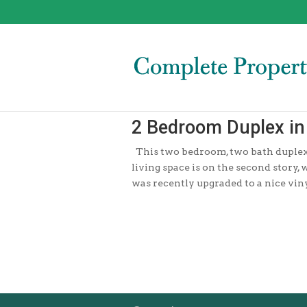
2 Bedroom Duplex in 
This two bedroom, two bath duplex i
living space is on the second story,
was recently upgraded to a nice vinyl