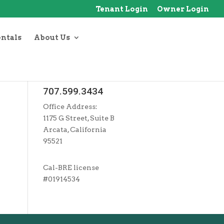
Tenant Login
Owner Login
entals
About Us
707.599.3434
Office Address:
1175 G Street, Suite B
Arcata, California
95521
Cal-BRE license
#01914534