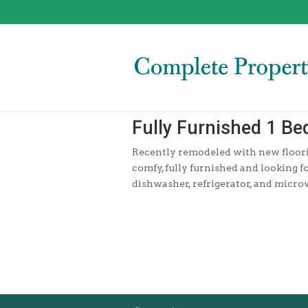
Fully Furnished 1 B
Recently remodeled with new flooring
comfy, fully furnished and looking f
dishwasher, refrigerator, and micr