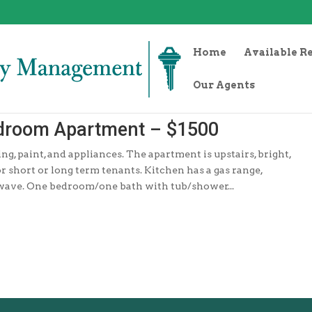
Home
Available R
Our Agents
edroom Apartment – $1500
, paint, and appliances. The apartment is upstairs, bright,
or short or long term tenants. Kitchen has a gas range,
owave. One bedroom/one bath with tub/shower...