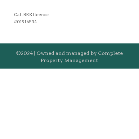
Cal-BRE license
#01914534
©2024 | Owned and managed by Complete
Property Management