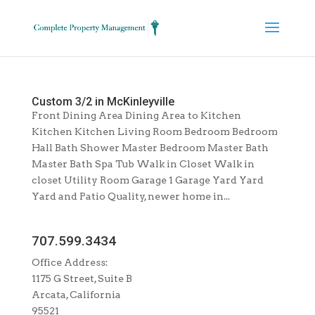
Custom 3/2 in McKinleyville
Front Dining Area Dining Area to Kitchen
Kitchen Kitchen Living Room Bedroom Bedroom
Hall Bath Shower Master Bedroom Master Bath
Master Bath Spa Tub Walk in Closet Walk in
closet Utility Room Garage 1 Garage Yard Yard
Yard and Patio Quality, newer home in...
707.599.3434
Office Address:
1175 G Street, Suite B
Arcata, California
95521