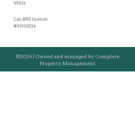
95521
Cal-BRE license
#01914534
©2024 | Owned and managed by Complete
Property Management