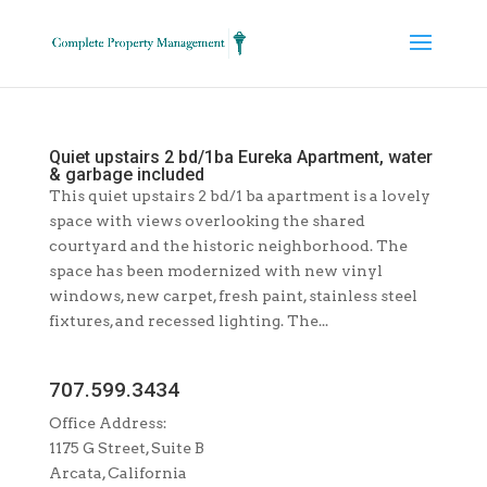
Quiet upstairs 2 bd/1ba Eureka Apartment, water
& garbage included
This quiet upstairs 2 bd/1 ba apartment is a lovely
space with views overlooking the shared
courtyard and the historic neighborhood. The
space has been modernized with new vinyl
windows, new carpet, fresh paint, stainless steel
fixtures, and recessed lighting. The...
707.599.3434
Office Address:
1175 G Street, Suite B
Arcata, California