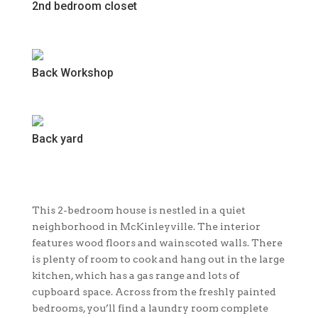
2nd bedroom closet
Back Workshop
Back yard
This 2-bedroom house is nestled in a quiet
neighborhood in McKinleyville. The interior
features wood floors and wainscoted walls. There
is plenty of room to cook and hang out in the large
kitchen, which has a gas range and lots of
cupboard space. Across from the freshly painted
bedrooms, you’ll find a laundry room complete