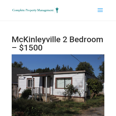
McKinleyville 2 Bedroom
– $1500