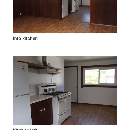
Into kitchen