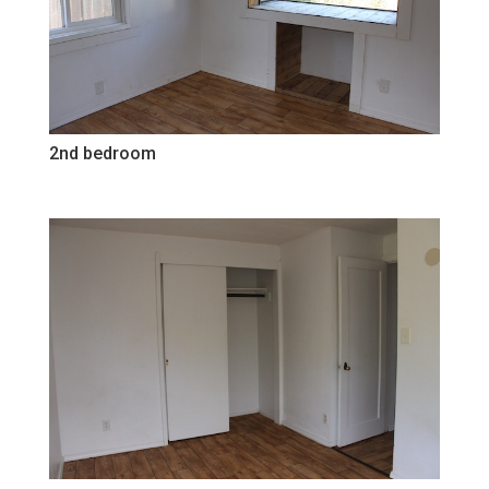
2nd bedroom