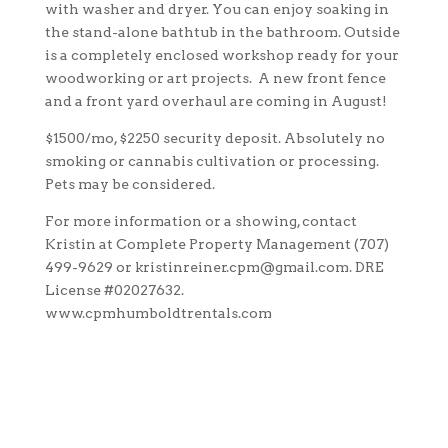
with washer and dryer. You can enjoy soaking in
the stand-alone bathtub in the bathroom. Outside
is a completely enclosed workshop ready for your
woodworking or art projects. A new front fence
and a front yard overhaul are coming in August!
$1500/mo, $2250 security deposit. Absolutely no
smoking or cannabis cultivation or processing.
Pets may be considered.
For more information or a showing, contact
Kristin at Complete Property Management (707)
499-9629 or kristinreiner.cpm@gmail.com. DRE
License #02027632.
www.cpmhumboldtrentals.com