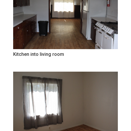
Kitchen into living room