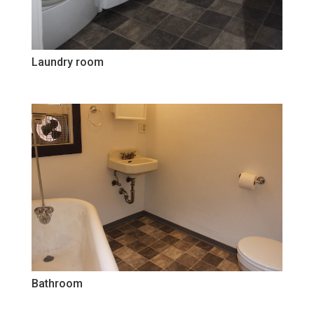
Laundry room
Bathroom