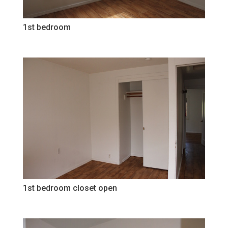
1st bedroom
1st bedroom closet open