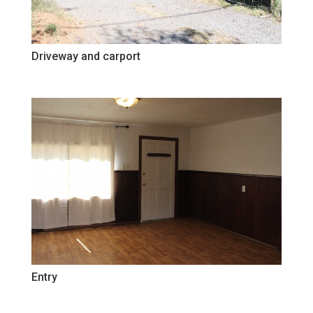
Driveway and carport
Entry