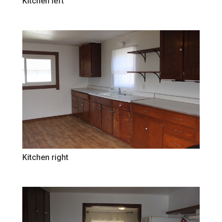
Kitchen left
Kitchen right