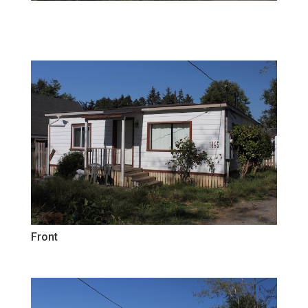
Front