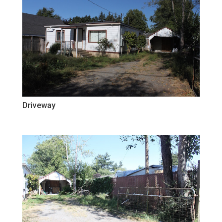
Driveway