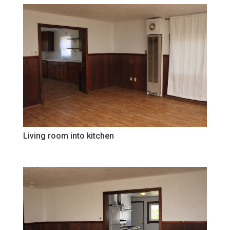
Living room into kitchen