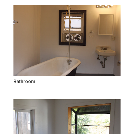
Bathroom