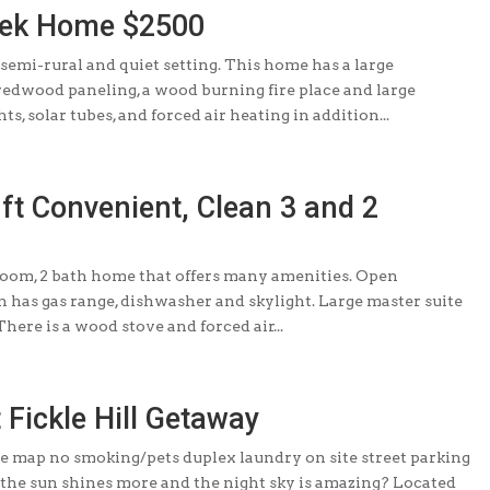
eek Home $2500
 semi-rural and quiet setting. This home has a large
redwood paneling, a wood burning fire place and large
s, solar tubes, and forced air heating in addition...
 ft Convenient, Clean 3 and 2
room, 2 bath home that offers many amenities. Open
n has gas range, dishwasher and skylight. Large master suite
here is a wood stove and forced air...
t Fickle Hill Getaway
le map no smoking/pets duplex laundry on site street parking
e the sun shines more and the night sky is amazing? Located