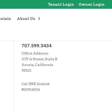
Tenant Login
Owner Login
entals
About Us
707.599.3434
Office Address:
1175 G Street, Suite B
Arcata, California
95521
Cal-BRE license
#01914534