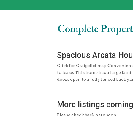
Spacious Arcata Ho
Click for Craigslist map Convenientl
to lease. This home has a large fam
doors open to a fully fenced back yar
More listings coming
Please check back here soon.