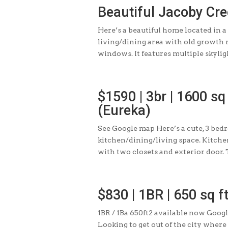
Beautiful Jacoby Cr
Here’s a beautiful home located in a
living/dining area with old growth 
windows. It features multiple skylight
$1590 | 3br | 1600 sq
(Eureka)
See Google map Here’s a cute, 3 bed
kitchen/dining/living space. Kitche
with two closets and exterior door. T
$830 | 1BR | 650 sq f
1BR / 1Ba 650ft2 available now Goog
Looking to get out of the city wher