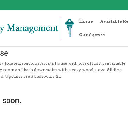
Home
Available R
Our Agents
use
y located, spacious Arcata house with lots of light is available
ily room and bath downstairs with a cozy wood stove. Sliding
d. Upstairs are 3 bedrooms, 2...
 soon.