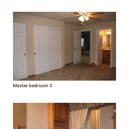
Master bedroom 3