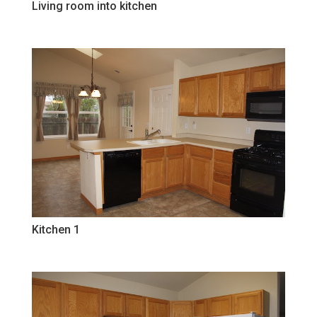
Living room into kitchen
Kitchen 1