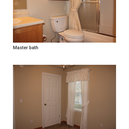
Master bath