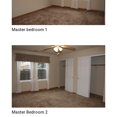
Master bedroom 1
Master Bedroom 2