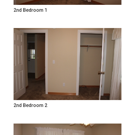
2nd Bedroom 1
2nd Bedroom 2