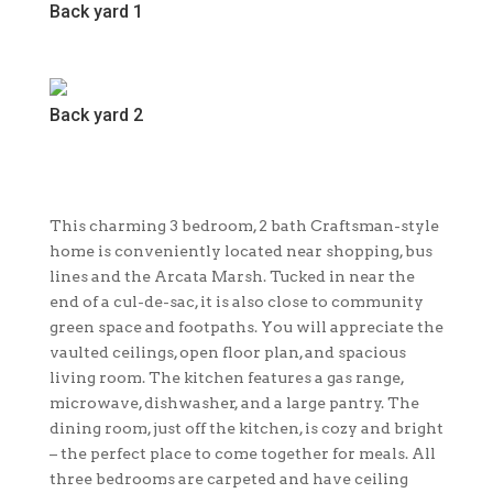
Back yard 1
Back yard 2
This charming 3 bedroom, 2 bath Craftsman-style
home is conveniently located near shopping, bus
lines and the Arcata Marsh. Tucked in near the
end of a cul-de-sac, it is also close to community
green space and footpaths. You will appreciate the
vaulted ceilings, open floor plan, and spacious
living room. The kitchen features a gas range,
microwave, dishwasher, and a large pantry. The
dining room, just off the kitchen, is cozy and bright
– the perfect place to come together for meals. All
three bedrooms are carpeted and have ceiling