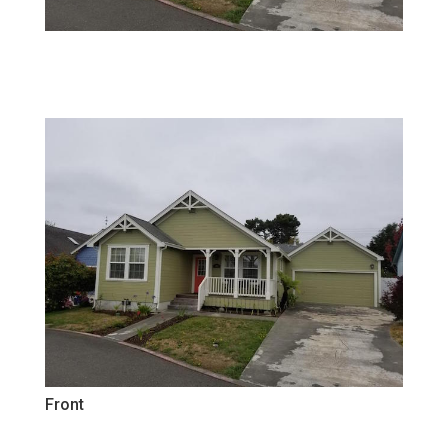
Front