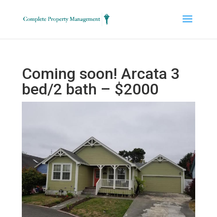
Coming soon! Arcata 3
bed/2 bath – $2000