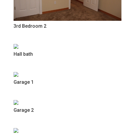
3rd Bedroom 2
Hall bath
Garage 1
Garage 2