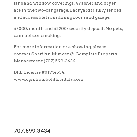
fans and window coverings. Washer and dryer
are in the two-car garage. Backyard is fully fenced
and accessible from dining room and garage.
$2000/month and $3200/security deposit. No pets,
cannabis, or smoking.
For more information or a showing, please
contact Sherilyn Munger @ Complete Property
Management (707) 599-3434.
DRE License #01914534.
www.cpmhumboldtrentals.com
707.599.3434