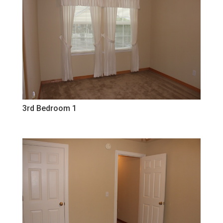
3rd Bedroom 1