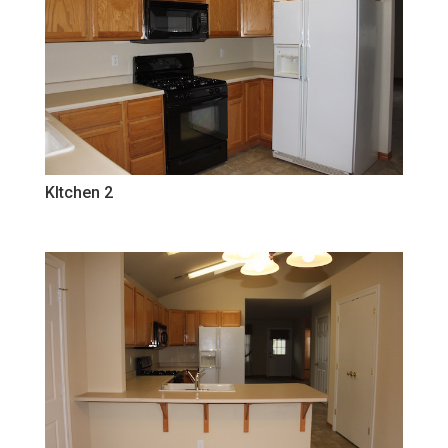
KItchen 2