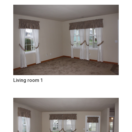
Living room 1