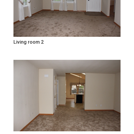
Living room 2