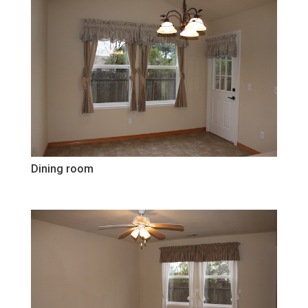
Dining room