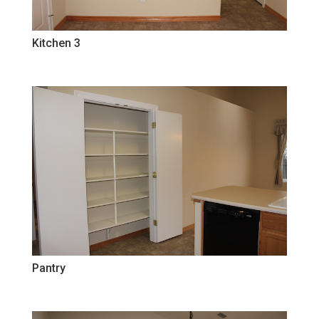
Kitchen 3
Pantry